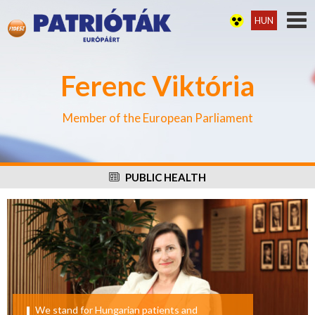
HUN
Ferenc Viktória
Member of the European Parliament
PUBLIC HEALTH
We stand for Hungarian patients and