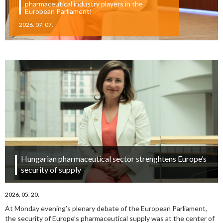
pharmaceutical industry players in the
European Parliament!
2026. 07. 07.
Hungarian pharmaceutical sector strenghtens Europe’s
security of supply
2026. 05. 20.
At Monday evening’s plenary debate of the European Parliament,
the security of Europe’s pharmaceutical supply was at the center of