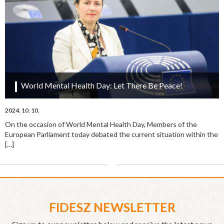
World Mental Health Day: Let There Be Peace!
2024. 10. 10.
On the occasion of World Mental Health Day, Members of the
European Parliament today debated the current situation within the
[…]
FIDESZ NEWSLETTER