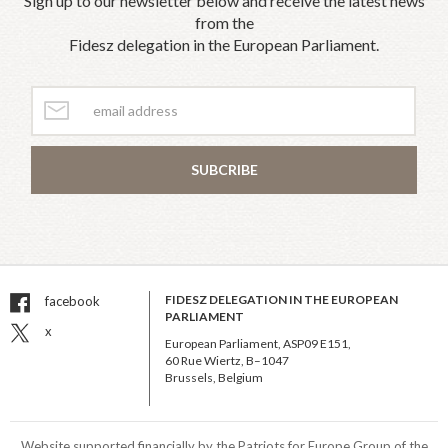
Sign up to our newsletter below and receive the latest news
from the
Fidesz delegation in the European Parliament.
SUBCRIBE
FIDESZ DELEGATION IN THE EUROPEAN
facebook
PARLIAMENT
x
European Parliament, ASP09 E151,
60 Rue Wiertz, B–1047
Brussels, Belgium
Website supported financially by the Patriots for Europe Group of the