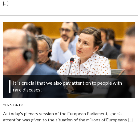
[…]
It is crucial that we also pay attention to people with
rare diseases!
2025. 04. 03.
At today’s plenary session of the European Parliament, special
attention was given to the situation of the millions of Europeans
[…]