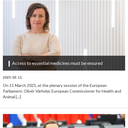
Access to essential medicines must be ensured
2025. 03. 11.
On 11 March 2025, at the plenary session of the European
Parliament, Olivér Várhelyi, European Commissioner for Health and
Animal
[…]