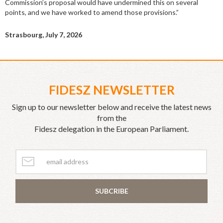
Commission’s proposal would have undermined this on several
points, and we have worked to amend those provisions.”
Strasbourg, July 7, 2026
FIDESZ NEWSLETTER
Sign up to our newsletter below and receive the latest news
from the
Fidesz delegation in the European Parliament.
SUBCRIBE