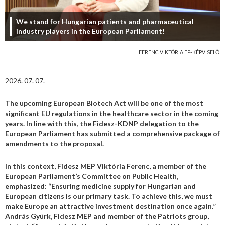
We stand for Hungarian patients and pharmaceutical
industry players in the European Parliament!
FERENC VIKTÓRIA EP-KÉPVISELŐ
2026. 07. 07.
The upcoming European Biotech Act will be one of the most
significant EU regulations in the healthcare sector in the coming
years. In line with this, the Fidesz-KDNP delegation to the
European Parliament has submitted a comprehensive package of
amendments to the proposal.
In this context, Fidesz MEP Viktória Ferenc, a member of the
European Parliament’s Committee on Public Health,
emphasized: “Ensuring medicine supply for Hungarian and
European citizens is our primary task. To achieve this, we must
make Europe an attractive investment destination once again.”
András Gyürk, Fidesz MEP and member of the Patriots group,