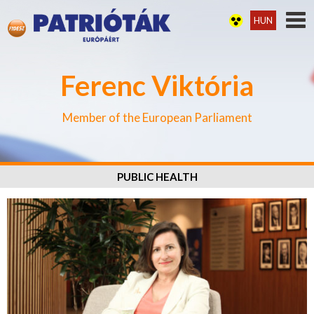
HUN
Ferenc Viktória
Member of the European Parliament
PUBLIC HEALTH