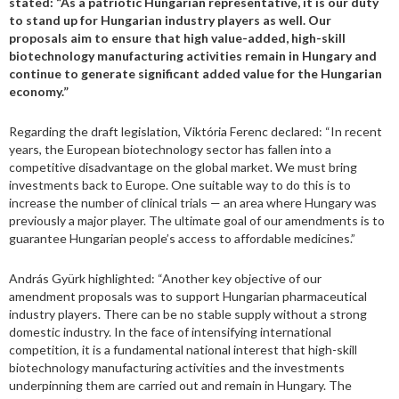
stated: “As a patriotic Hungarian representative, it is our duty
to stand up for Hungarian industry players as well. Our
proposals aim to ensure that high value-added, high-skill
biotechnology manufacturing activities remain in Hungary and
continue to generate significant added value for the Hungarian
economy.”
Regarding the draft legislation, Viktória Ferenc declared: “In recent
years, the European biotechnology sector has fallen into a
competitive disadvantage on the global market. We must bring
investments back to Europe. One suitable way to do this is to
increase the number of clinical trials — an area where Hungary was
previously a major player. The ultimate goal of our amendments is to
guarantee Hungarian people’s access to affordable medicines.”
András Gyürk highlighted: “Another key objective of our
amendment proposals was to support Hungarian pharmaceutical
industry players. There can be no stable supply without a strong
domestic industry. In the face of intensifying international
competition, it is a fundamental national interest that high-skill
biotechnology manufacturing activities and the investments
underpinning them are carried out and remain in Hungary. The