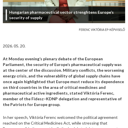
Hungarian pharmaceutical sector strenghtens Europe’s
security of supply
FERENC VIKTÓRIA EP-KÉPVISELŐ
2026. 05. 20.
At Monday evening’s plenary debate of the European
Parliament, the security of Europe’s pharmaceutical supply was
at the center of the discussion. Military conflicts, the worsening
energy crisis, and the vulnerability of global supply chains have
once again highlighted that Europe must reduce its dependence
on third countries in the area of critical medicines and
pharmaceutical active ingredients, stated Viktória Ferenc,
member of the Fidesz–KDNP delegation and representative of
the Patriots for Europe group.
In her speech, Viktória Ferenc welcomed the political agreement
reached on the Critical Medicines Act, while stressing that