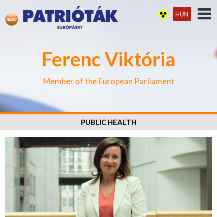
HUN
Ferenc Viktória
Member of the European Parliament
PUBLIC HEALTH