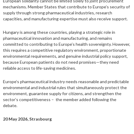
European solidarity cannot be limited solely to joint procurement
mechanisms. Member States that contribute to Europe’s security of
supply through strong pharmaceutical industries, research
capacities, and manufacturing expertise must also receive support.
Hungary is among these countries, playing a strategic role in
pharmaceutical innovation and manufacturing, and remains
committed to contributing to Europe’s health sovereignty. However,
this requires a competitive regulatory environment, proportionate
environmental requirements, and genuine industrial policy support,
because European patients do not need promises—they need
reliable access to life-saving medicines.
Europe’s pharmaceutical industry needs reasonable and predictable
environmental and industrial rules that simultaneously protect the
environment, guarantee supply for citizens, and strengthen the
sector’s competitiveness – the member added following the
debate.
20 May 2026, Strasbourg