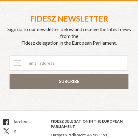
FIDESZ NEWSLETTER
Sign up to our newsletter below and receive the latest news
from the
Fidesz delegation in the European Parliament.
SUBCRIBE
FIDESZ DELEGATION IN THE EUROPEAN
facebook
PARLIAMENT
x
European Parliament, ASP09 E151,