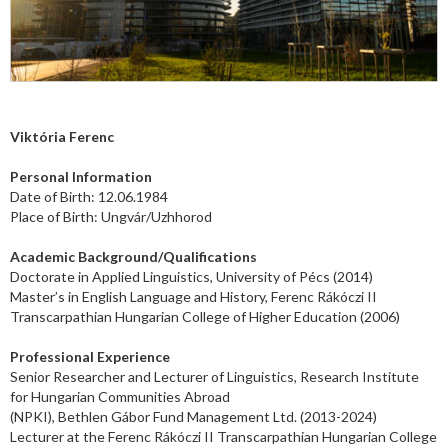
Viktória Ferenc
Personal Information
Date of Birth: 12.06.1984
Place of Birth: Ungvár/Uzhhorod
Academic Background/Qualifications
Doctorate in Applied Linguistics, University of Pécs (2014)
Master’s in English Language and History, Ferenc Rákóczi II
Transcarpathian Hungarian College of Higher Education
(2006)
Professional Experience
Senior Researcher and Lecturer of Linguistics, Research Institute
for Hungarian Communities Abroad
(NPKI), Bethlen Gábor Fund Management Ltd. (2013-2024)
Lecturer at the Ferenc Rákóczi II Transcarpathian Hungarian College