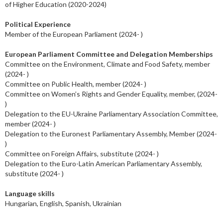
of Higher Education (2020-2024)
Political Experience
Member of the European Parliament (2024- )
European Parliament Committee and Delegation Memberships
Committee on the Environment, Climate and Food Safety, member
(2024- )
Committee on Public Health, member (2024- )
Committee on Women’s Rights and Gender Equality, member, (2024-
)
Delegation to the EU-Ukraine Parliamentary Association Committee,
member (2024- )
Delegation to the Euronest Parliamentary Assembly, Member (2024-
)
Committee on Foreign Affairs, substitute (2024- )
Delegation to the Euro-Latin American Parliamentary Assembly,
substitute (2024- )
Language skills
Hungarian, English, Spanish, Ukrainian