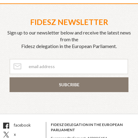
FIDESZ NEWSLETTER
Sign up to our newsletter below and receive the latest news
from the
Fidesz delegation in the European Parliament.
SUBCRIBE
FIDESZ DELEGATION IN THE EUROPEAN
facebook
PARLIAMENT
x