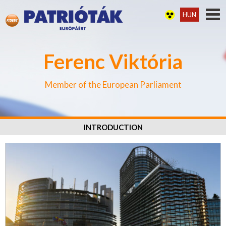
HUN
Ferenc Viktória
Member of the European Parliament
INTRODUCTION