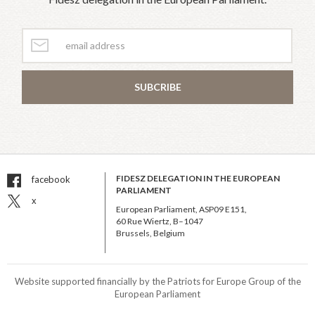
SUBCRIBE
FIDESZ DELEGATION IN THE EUROPEAN
facebook
PARLIAMENT
x
European Parliament, ASP09 E151,
60 Rue Wiertz, B–1047
Brussels, Belgium
Website supported financially by the Patriots for Europe Group of the
European Parliament