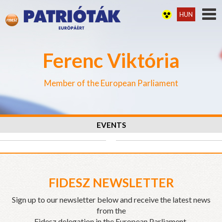
HUN
Ferenc Viktória
Member of the European Parliament
EVENTS
FIDESZ NEWSLETTER
Sign up to our newsletter below and receive the latest news
from the
Fidesz delegation in the European Parliament.