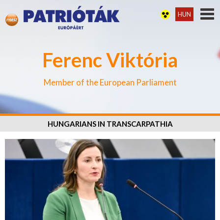
HUN
Ferenc Viktória
Member of the European Parliament
HUNGARIANS IN TRANSCARPATHIA