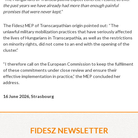
the past years we have already had more than enough painful
promises that were never kept.”
The Fidesz MEP of Transcarpathian origin pointed out: “The
unlawful military mobilization practices that have seriously affected
the lives of Hungarians in Transcarpathia, as well as the restrictions
on minority rights, did not come to an end with the opening of the
cluster.”
“I therefore call on the European Commission to keep the fulfilment
of these commitments under close review and ensure their
effective implementation in practice,” the MEP concluded her
address.
16 June 2026, Strasbourg
FIDESZ NEWSLETTER