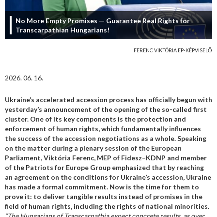
No More Empty Promises — Guarantee Real Rights for
Transcarpathian Hungarians!
FERENC VIKTÓRIA EP-KÉPVISELŐ
2026. 06. 16.
Ukraine’s accelerated accession process has officially begun with
yesterday’s announcement of the opening of the so-called first
cluster. One of its key components is the protection and
enforcement of human rights, which fundamentally influences
the success of the accession negotiations as a whole.
Speaking
on the matter during a plenary session of the European
Parliament, Viktória Ferenc, MEP of Fidesz–KDNP and member
of the Patriots for Europe Group emphasized that by reaching
an agreement on the conditions for Ukraine’s accession, Ukraine
has made a formal commitment. Now is the time for them to
prove it: to deliver tangible results instead of promises in the
field of human rights, including the rights of national minorities.
“The Hungarians of Transcarpathia expect concrete results, as over