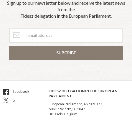
Sign up to our newsletter below and receive the latest news
from the
Fidesz delegation in the European Parliament.
SUBCRIBE
FIDESZ DELEGATION IN THE EUROPEAN
facebook
PARLIAMENT
x
European Parliament, ASP09 E151,
60 Rue Wiertz, B–1047
Brussels, Belgium