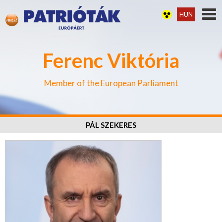
HUN
Ferenc Viktória
Member of the European Parliament
PÁL SZEKERES