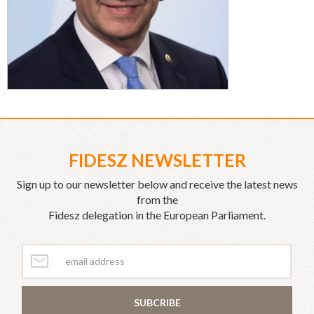
FIDESZ NEWSLETTER
Sign up to our newsletter below and receive the latest news
from the
Fidesz delegation in the European Parliament.
SUBCRIBE