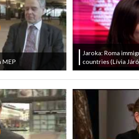
Jaroka: Roma immigra
in MEP
countries (Lívia Já