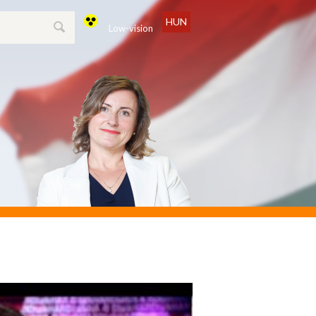
HUN
Low-vision