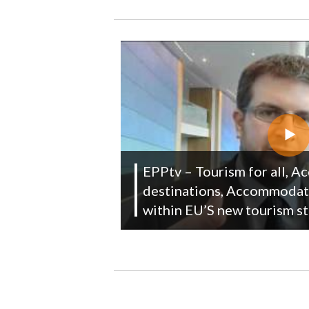
EPPtv – Tourism for all, Ac
destinations, Accommodat
within EU’S new tourism s