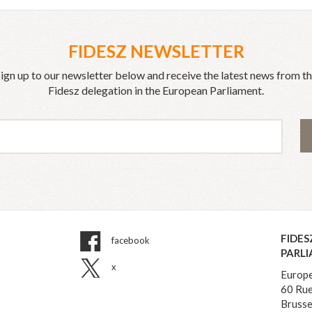
FIDESZ NEWSLETTER
ign up to our newsletter below and receive the latest news from t
Fidesz delegation in the European Parliament.
FIDES
facebook
PARL
x
Europe
60 Rue
Brusse