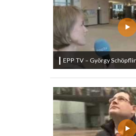
EPP TV – György Schöpfl