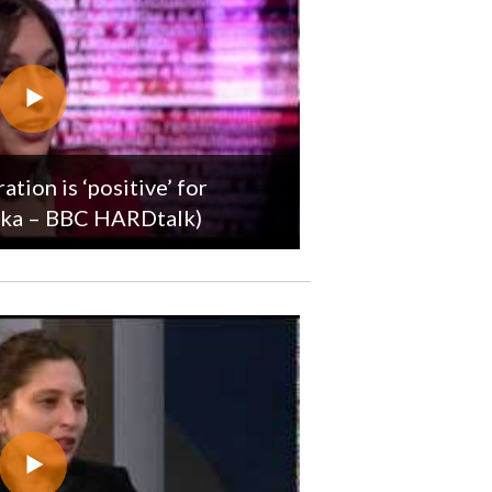
tion is ‘positive’ for
róka – BBC HARDtalk)