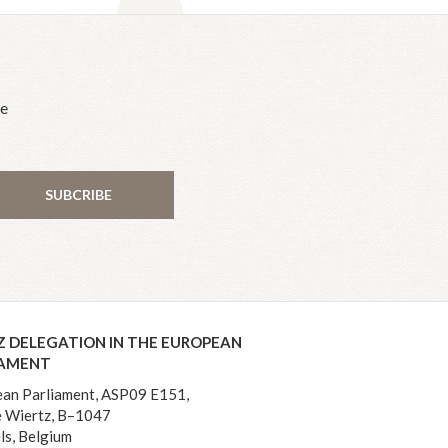
he
SUBCRIBE
Z DELEGATION IN THE EUROPEAN
IAMENT
an Parliament, ASP09 E151,
 Wiertz, B–1047
ls, Belgium