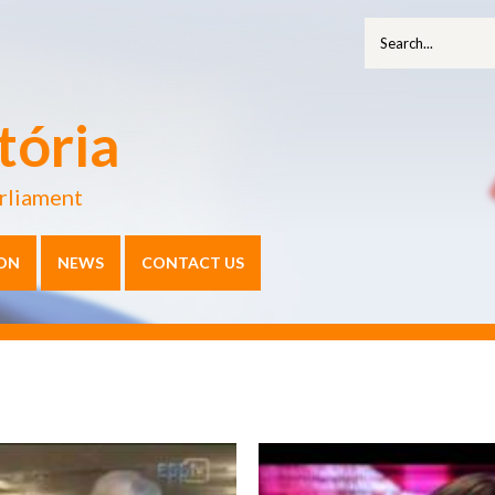
tória
rliament
ON
NEWS
CONTACT US