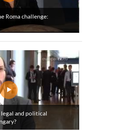
the Roma challenge:
legal and political
ngary?