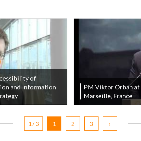
cessibility of
ion and Information
PM Viktor Orbán at 
trategy
Marseille, France
1 / 3
1
2
3
›