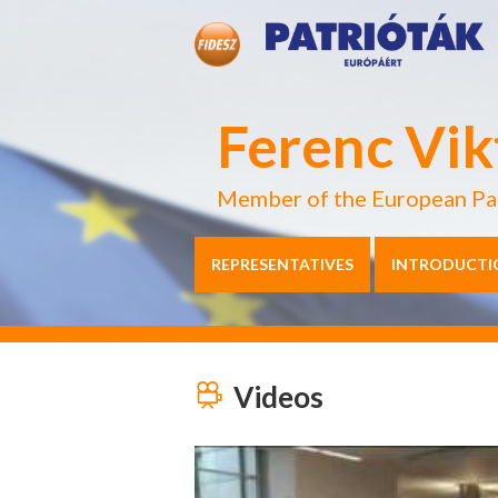
Ferenc Vik
Member of the European Pa
REPRESENTATIVES
INTRODUCTI
Videos