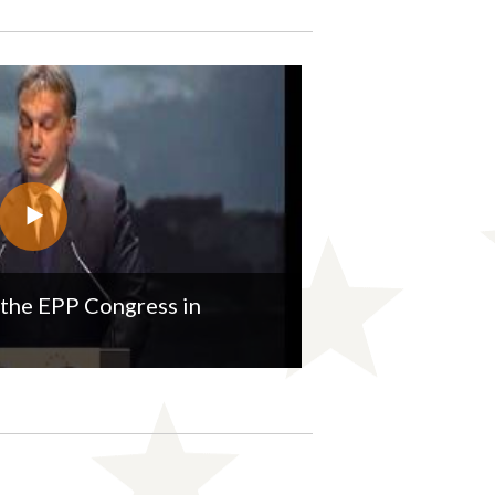
the EPP Congress in