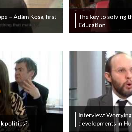
pe – Ádám Kósa, first
The key to solving 
Education
Interview: Worrying 
k politics?
developments in Hu