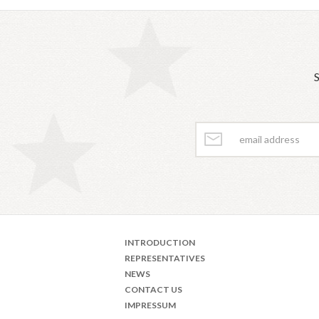
S
INTRODUCTION
REPRESENTATIVES
NEWS
CONTACT US
IMPRESSUM