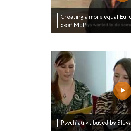
Creating a more equal Euro
deaf MEP
Psychiatry abused by Slova