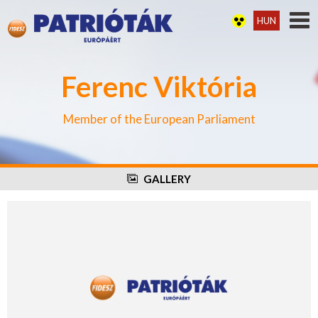
HUN
Ferenc Viktória
Member of the European Parliament
GALLERY