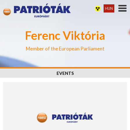
HUN
Ferenc Viktória
Member of the European Parliament
EVENTS