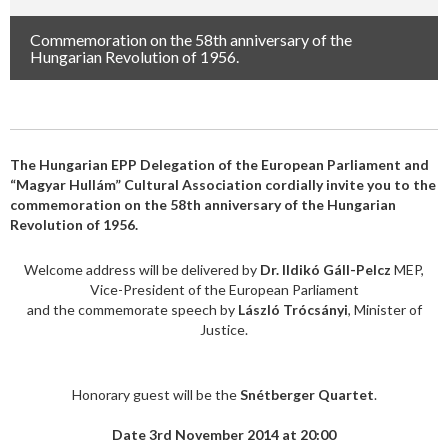
Commemoration on the 58th anniversary of the
Hungarian Revolution of 1956.
The Hungarian EPP Delegation of the European Parliament and
“Magyar Hullám” Cultural Association cordially invite you to the
commemoration on the 58th anniversary of the Hungarian
Revolution of 1956.
Welcome address will be delivered by
Dr. Ildikó Gáll-Pelcz
MEP,
Vice-President of the European Parliament
and the commemorate speech by
László Trócsányi
, Minister of
Justice.
Honorary guest will be the
Snétberger Quartet
.
Date 3rd November 2014 at 20:00