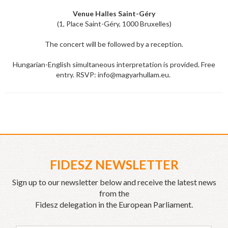
Venue Halles Saint-Géry
(1, Place Saint-Géry, 1000 Bruxelles)
The concert will be followed by a reception.
Hungarian-English simultaneous interpretation is provided. Free
entry. RSVP: info@magyarhullam.eu.
FIDESZ NEWSLETTER
Sign up to our newsletter below and receive the latest news
from the
Fidesz delegation in the European Parliament.