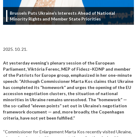
Brussels Puts Ukraine’s Interests Ahead of National
Minority Rights and Member State Priorities
2025. 10. 21.
At yesterday evening’s plenary session of the European
Parliament, Viktória Ferenc, MEP of Fidesz–KDNP and member
of the Patriots for Europe group, emphasized in her one-minute
speech: “Although Commissioner Marta Kos claims that Ukraine
has completed its “homework” and urges the opening of the EU
accession negotiation clusters, the situation of national
minorities in Ukraine remains unresolved. The “homework” —
the so-called “eleven points” set out in Ukraine’s negotiation
framework document — and, more broadly, the Copenhagen
criteria, have not yet been fulfilled.”
“Commissioner for Enlargement Marta Kos recently visited Ukraine,