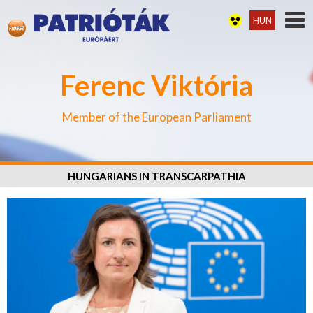
HUN
Ferenc Viktória
Member of the European Parliament
HUNGARIANS IN TRANSCARPATHIA