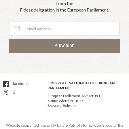
from the
Fidesz delegation in the European Parliament.
SUBCRIBE
FIDESZ DELEGATION IN THE EUROPEAN
facebook
PARLIAMENT
x
European Parliament, ASP09 E151,
60 Rue Wiertz, B–1047
Brussels, Belgium
Website supported financially by the Patriots for Europe Group of the