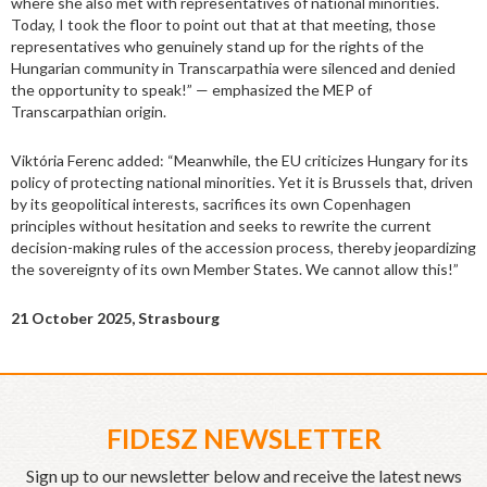
where she also met with representatives of national minorities.
Today, I took the floor to point out that at that meeting, those
representatives who genuinely stand up for the rights of the
Hungarian community in Transcarpathia were silenced and denied
the opportunity to speak!” — emphasized the MEP of
Transcarpathian origin.
Viktória Ferenc added: “Meanwhile, the EU criticizes Hungary for its
policy of protecting national minorities. Yet it is Brussels that, driven
by its geopolitical interests, sacrifices its own Copenhagen
principles without hesitation and seeks to rewrite the current
decision-making rules of the accession process, thereby jeopardizing
the sovereignty of its own Member States. We cannot allow this!”
21 October 2025, Strasbourg
FIDESZ NEWSLETTER
Sign up to our newsletter below and receive the latest news