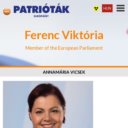
HUN
Ferenc Viktória
Member of the European Parliament
ANNAMÁRIA VICSEK