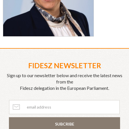
FIDESZ NEWSLETTER
Sign up to our newsletter below and receive the latest news
from the
Fidesz delegation in the European Parliament.
SUBCRIBE