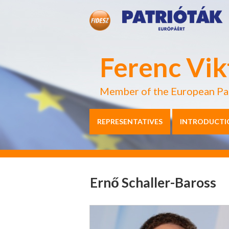
Ferenc Vik
Member of the European Pa
REPRESENTATIVES
INTRODUCTI
Ernő Schaller-Baross