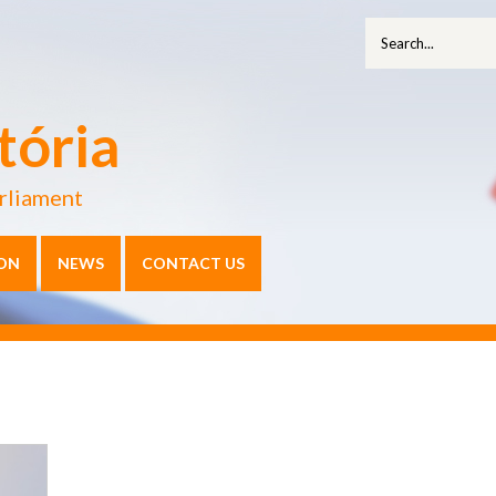
tória
rliament
ON
NEWS
CONTACT US