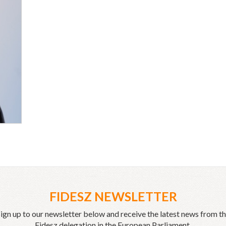
FIDESZ NEWSLETTER
ign up to our newsletter below and receive the latest news from t
Fidesz delegation in the European Parliament.