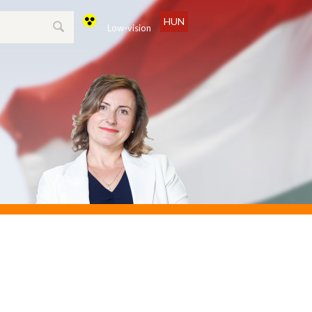
HUN
Low-vision