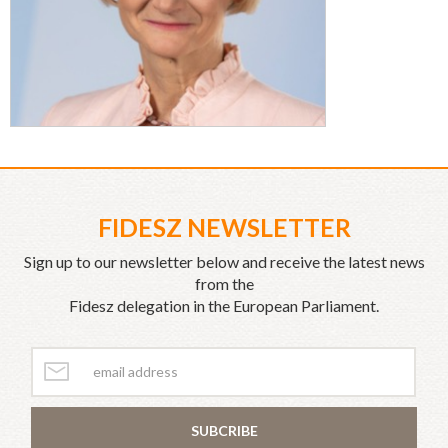
FIDESZ NEWSLETTER
Sign up to our newsletter below and receive the latest news
from the
Fidesz delegation in the European Parliament.
SUBCRIBE