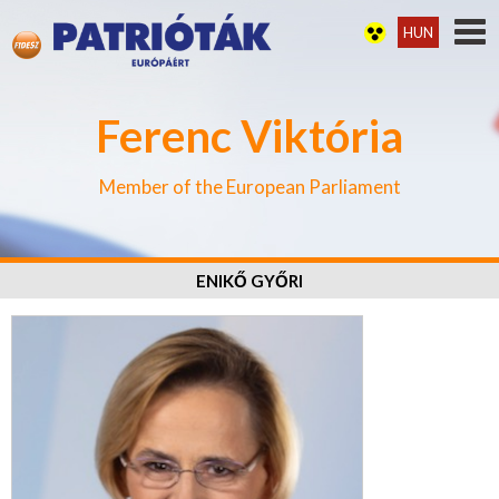
HUN
Ferenc Viktória
Member of the European Parliament
ENIKŐ GYŐRI