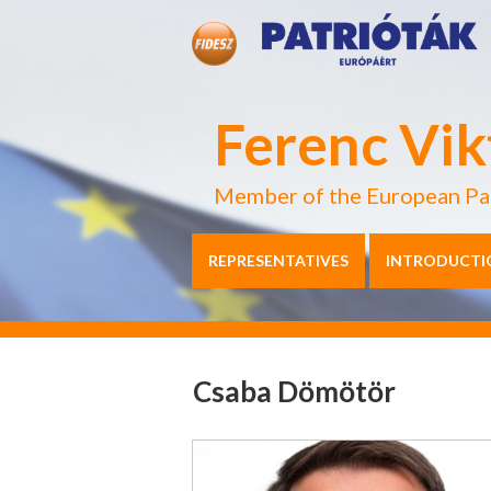
Ferenc Vik
Member of the European Pa
REPRESENTATIVES
INTRODUCTI
Csaba Dömötör