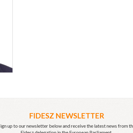
FIDESZ NEWSLETTER
ign up to our newsletter below and receive the latest news from t
Fidesz delegation in the European Parliament.