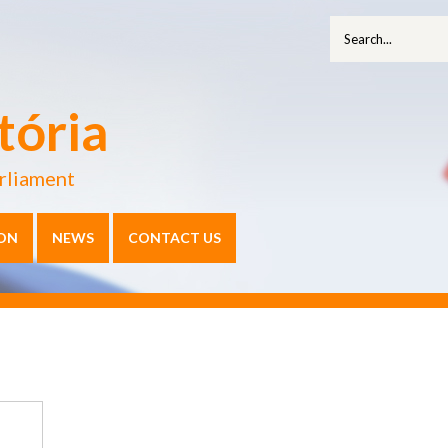
tória
rliament
ON
NEWS
CONTACT US