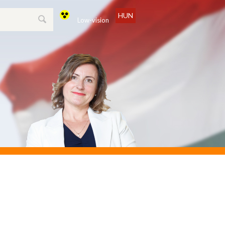
HUN
Low-vision