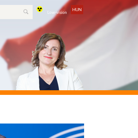
HUN
Low-vision