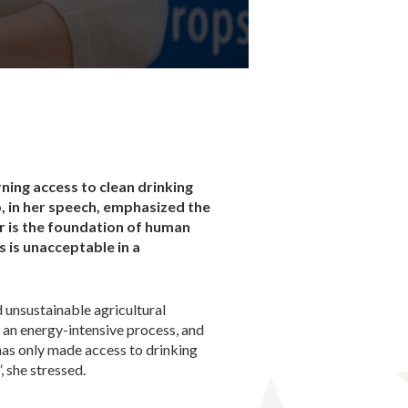
ning access to clean drinking
 in her speech, emphasized the
er is the foundation of human
is is unacceptable in a
 unsustainable agricultural
s an energy-intensive process, and
has only made access to drinking
 she stressed.