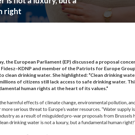
 is not a luxury, but a
 right
y, the European Parliament (EP) discussed a proposal concer
r Fidesz–KDNP and member of the Patriots for Europe Group,
o clean drinking water. She highlighted: “Clean drinking wat
millions of citizens still lack access to safe drinking water. Th
mental human rights at the heart of its values.”
the harmful effects of climate change, environmental pollution, and
r more serious threat to Europe’s water resources. “Water supply i
industry as a result of misguided pro-war proposals from Brussels 
an drinking water is not a luxury, but a fundamental human right!”,