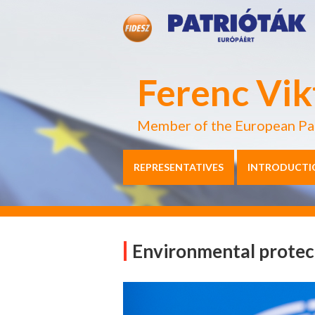
Ferenc Vik
Member of the European Pa
REPRESENTATIVES
INTRODUCTI
Environmental protec