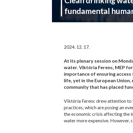
Clean drinking water
fundamental human
2024. 12. 17.
At its plenary session on Monda
water. Viktória Ferenc, MEP fo
importance of ensuring access t
life, yet in the European Union, 
community that has placed funda
Viktória Ferenc drew attention to 
practices, which are posing an eve
the economic crisis affecting the 
water more expensive. However, cle