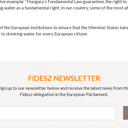
ve example: “Hungary’s Fundamental Law guarantees the right to he
ng water as a fundamental right. In our country, some of the most a
 of the European institutions to ensure that the Member States tak
to drinking water for every European citizen.
FIDESZ NEWSLETTER
ign up to our newsletter below and receive the latest news from t
Fidesz delegation in the European Parliament.