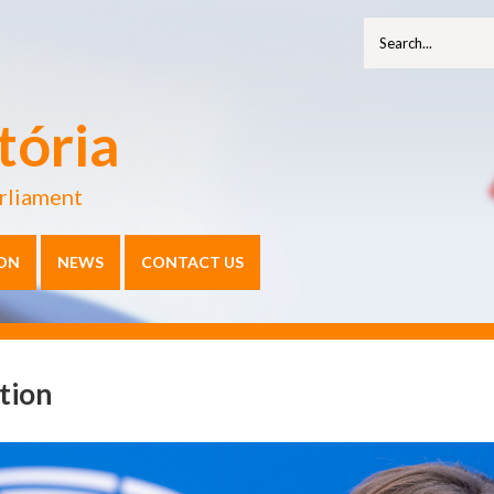
tória
rliament
ON
NEWS
CONTACT US
tion