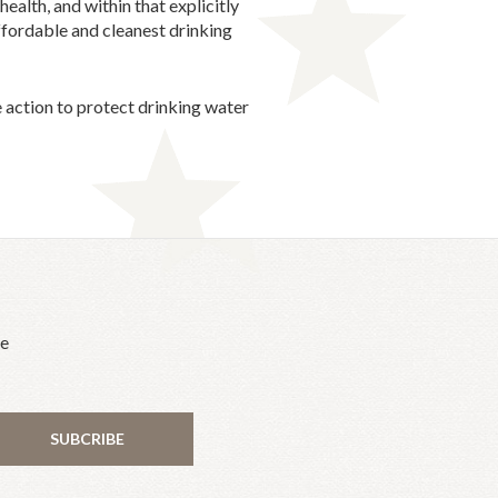
alth, and within that explicitly
ffordable and cleanest drinking
e action to protect drinking water
he
SUBCRIBE