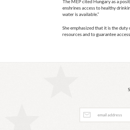
The MEP cited Hungary as a positi
enshrines access to healthy drinki
water is available.”
She emphasized that it is the duty
resources and to guarantee access 
S