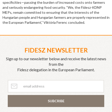
specificities—passing the burden of increased costs onto farmers
and seriously endangering food security. “We, the Fidesz-KDNP
MEPs, remain committed to ensuring that the interests of the
Hungarian people and Hungarian farmers are properly represented in
the European Parliament,” Viktória Ferenc concluded.
FIDESZ NEWSLETTER
Sign up to our newsletter below and receive the latest news
from the
Fidesz delegation in the European Parliament.
SUBCRIBE