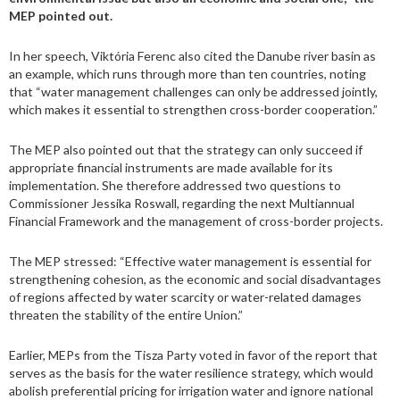
MEP pointed out.
In her speech, Viktória Ferenc also cited the Danube river basin as
an example, which runs through more than ten countries, noting
that “water management challenges can only be addressed jointly,
which makes it essential to strengthen cross-border cooperation.”
The MEP also pointed out that the strategy can only succeed if
appropriate financial instruments are made available for its
implementation. She therefore addressed two questions to
Commissioner Jessika Roswall, regarding the next Multiannual
Financial Framework and the management of cross-border projects.
The MEP stressed: “Effective water management is essential for
strengthening cohesion, as the economic and social disadvantages
of regions affected by water scarcity or water-related damages
threaten the stability of the entire Union.”
Earlier, MEPs from the Tisza Party voted in favor of the report that
serves as the basis for the water resilience strategy, which would
abolish preferential pricing for irrigation water and ignore national