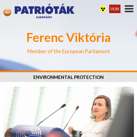
HUN
Ferenc Viktória
Member of the European Parliament
ENVIRONMENTAL PROTECTION