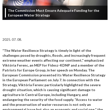
The Commission Must Ensure Adequate Funding for the
European Water Strategy
2025. 07. 08.
“The Water Resilience Strategy is timely in light of the
challenges posed by droughts, floods, and increasingly frequent
extreme weather events affecting our continent,” emphasized
Viktória Ferenc, an MEP for Fidesz-KDNP and a member of the
Patriots for Europe Group, in her speech on Monday. The
European Commission presented its Water Resilience Strategy
in the European Parliament on July 7. In connection with the
Strategy, Viktória Ferenc particularly highlighted the severe
drought situation, which is causing significant damage to
agriculture in Central Europe, including Hungary, and
endangering the security of the food supply. “Access to water
and the preservation of water resources is not only an
environmental issue but also an economic and social one,” the