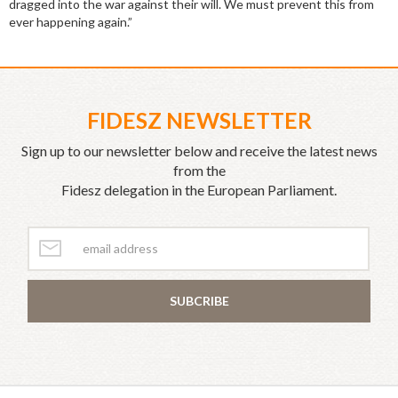
dragged into the war against their will. We must prevent this from
ever happening again.”
FIDESZ NEWSLETTER
Sign up to our newsletter below and receive the latest news
from the
Fidesz delegation in the European Parliament.
SUBCRIBE