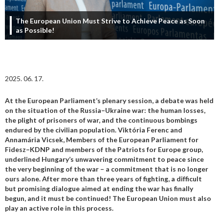
The European Union Must Strive to Achieve Peace as Soon
as Possible!
2025. 06. 17.
At the European Parliament’s plenary session, a debate was held
on the situation of the Russia–Ukraine war: the human losses,
the plight of prisoners of war, and the continuous bombings
endured by the civilian population. Viktória Ferenc and
Annamária Vicsek, Members of the European Parliament for
Fidesz–KDNP and members of the Patriots for Europe group,
underlined Hungary’s unwavering commitment to peace since
the very beginning of the war – a commitment that is no longer
ours alone. After more than three years of fighting, a difficult
but promising dialogue aimed at ending the war has finally
begun, and it must be continued! The European Union must also
play an active role in this process.