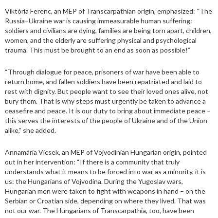
Viktória Ferenc, an MEP of Transcarpathian origin, emphasized: “The
Russia–Ukraine war is causing immeasurable human suffering:
soldiers and civilians are dying, families are being torn apart, children,
women, and the elderly are suffering physical and psychological
trauma. This must be brought to an end as soon as possible!”
“Through dialogue for peace, prisoners of war have been able to
return home, and fallen soldiers have been repatriated and laid to
rest with dignity. But people want to see their loved ones alive, not
bury them. That is why steps must urgently be taken to advance a
ceasefire and peace. It is our duty to bring about immediate peace –
this serves the interests of the people of Ukraine and of the Union
alike,” she added.
Annamária Vicsek, an MEP of Vojvodinian Hungarian origin, pointed
out in her intervention: “If there is a community that truly
understands what it means to be forced into war as a minority, it is
us: the Hungarians of Vojvodina. During the Yugoslav wars,
Hungarian men were taken to fight with weapons in hand – on the
Serbian or Croatian side, depending on where they lived. That was
not our war. The Hungarians of Transcarpathia, too, have been