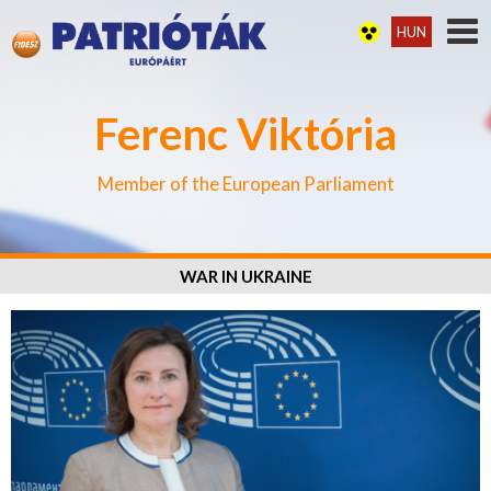
HUN
Ferenc Viktória
Member of the European Parliament
WAR IN UKRAINE