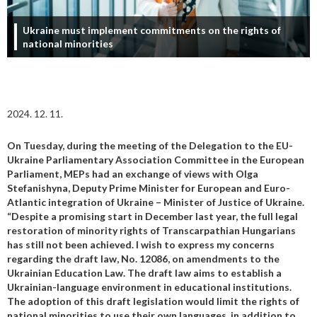
Ukraine must implement commitments on the rights of
national minorities
2024. 12. 11.
On Tuesday, during the meeting of the Delegation to the EU-
Ukraine Parliamentary Association Committee in the European
Parliament, MEPs had an exchange of views with Olga
Stefanishyna, Deputy Prime Minister for European and Euro-
Atlantic integration of Ukraine – Minister of Justice of Ukraine.
“Despite a promising start in December last year, the full legal
restoration of minority rights of Transcarpathian Hungarians
has still not been achieved.
I wish to express my concerns
regarding the draft law, No. 12086, on amendments to the
Ukrainian Education Law. The draft law aims to establish a
Ukrainian-language environment in educational institutions.
The adoption of this draft legislation would limit the rights of
national minorities to use their own languages, in addition to