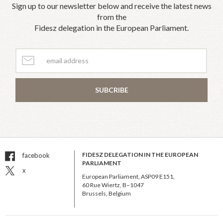
Sign up to our newsletter below and receive the latest news
from the
Fidesz delegation in the European Parliament.
SUBCRIBE
FIDESZ DELEGATION IN THE EUROPEAN
facebook
PARLIAMENT
x
European Parliament, ASP09 E151,
60 Rue Wiertz, B–1047
Brussels, Belgium