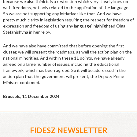
because we also think it is a restriction which very closely lines up
with freedoms, not only related to the application of the language.
So we are not supporting any initiatives like that. And we have
pretty much clarity in legislation requiring the respect for freedom of
expression and freedom of using any language” highlighted Olga
Stefanishyna in her relpy.
And we have also have committed that before opening the first
cluster, we will present the roadmaps, as well the action plan on the
national minorities. And within these 11 points, we have already
agreed on a large number of issues, including the educational
framework, which has been agreed. So it will be addressed in the
action plan that the government will present, the Deputy Prime
Minister confirmed.
Brussels, 11 December 2024
FIDESZ NEWSLETTER