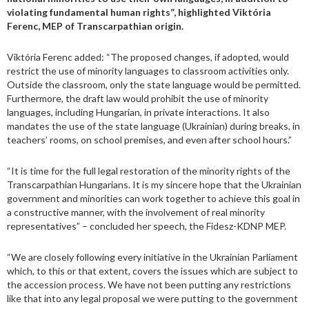
violating fundamental human rights”, highlighted Viktória
Ferenc, MEP of Transcarpathian origin.
Viktória Ferenc added: “The proposed changes, if adopted, would
restrict the use of minority languages to classroom activities only.
Outside the classroom, only the state language would be permitted.
Furthermore, the draft law would prohibit the use of minority
languages, including Hungarian, in private interactions. It also
mandates the use of the state language (Ukrainian) during breaks, in
teachers’ rooms, on school premises, and even after school hours.”
“It is time for the full legal restoration of the minority rights of the
Transcarpathian Hungarians. It is my sincere hope that the Ukrainian
government and minorities can work together to achieve this goal in
a constructive manner, with the involvement of real minority
representatives” – concluded her speech, the Fidesz-KDNP MEP.
“We are closely following every initiative in the Ukrainian Parliament
which, to this or that extent, covers the issues which are subject to
the accession process. We have not been putting any restrictions
like that into any legal proposal we were putting to the government