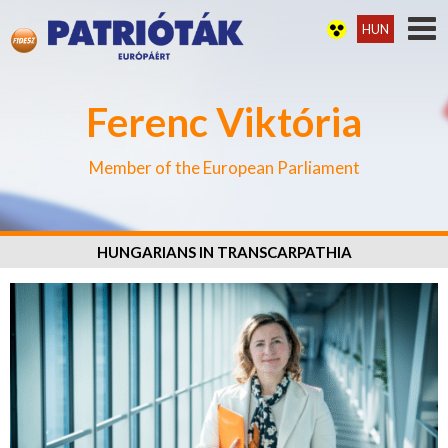
HUN
Ferenc Viktória
Member of the European Parliament
HUNGARIANS IN TRANSCARPATHIA