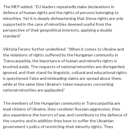
The MEP added: “EU leaders repeatedly make declarations in
defence of human rights and the rights of persons belonging to
minorities. Yet it is deeply disheartening that these rights are only
supported in the case of minorities deemed useful from the
perspective of their geopolitical interests, applying a double
standard.”
Viktória Ferenc further underlined: “When it comes to Ukraine and
the violations of rights suffered by the Hungarian community in
Transcarpathia, the importance of human and minority rights is
brushed aside. The requests of national minorities are disregarded,
ignored, and their stand for linguistic, cultural and educational rights
is questioned. False and misleading claims are spread about them,
while at the same time Ukraine’s token measures concerning
national minorities are applauded.”
The members of the Hungarian community in Transcarpathia are
loyal citizens of Ukraine, they condemn Russian aggression, they
also experience the horrors of war, and contribute to the defence of
the country, and in addition they have to suffer the Ukrainian
government’s policy of restricting their minority rights. They