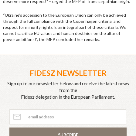
deserve more respect!” – urged the MEP of Transcarpathian origin.
“Ukraine’s accession to the European Union can only be achieved
through the full compliance with the Copenhagen criteria, and
respect for minority rights is an integral part of these criteria. We
cannot sacrifice EU values and human destinies on the altar of
power ambitions!”, the MEP concluded her remarks.
FIDESZ NEWSLETTER
Sign up to our newsletter below and receive the latest news
from the
Fidesz delegation in the European Parliament.
SUBCRIBE