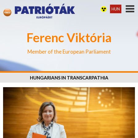
HUN
Ferenc Viktória
Member of the European Parliament
HUNGARIANS IN TRANSCARPATHIA