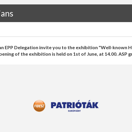
ians
n EPP Delegation invite you to the exhibition "Well-known H
ning of the exhibition is held on 1st of June, at 14.00. ASP 