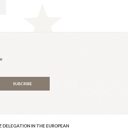
he
SUBCRIBE
Z DELEGATION IN THE EUROPEAN