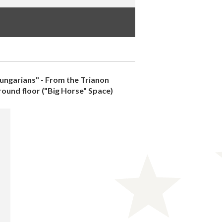
ungarians" - From the Trianon
ground floor ("Big Horse" Space)