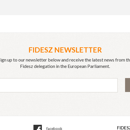
FIDESZ NEWSLETTER
ign up to our newsletter below and receive the latest news from t
Fidesz delegation in the European Parliament.
FIDES
facebook