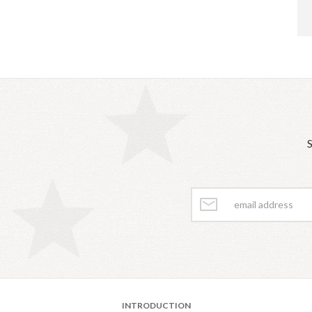
S
INTRODUCTION