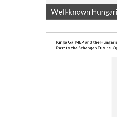
Well-known Hungar
Kinga Gál MEP and the Hungaria
Past to the Schengen Future. Ope