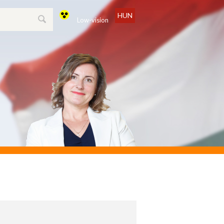
HUN
Low-vision