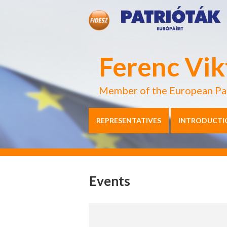
Ferenc Vik
Member of the European Pa
REPRESENTATIVES
INTRODUCTI
Events