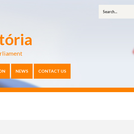
tória
rliament
ON
NEWS
CONTACT US